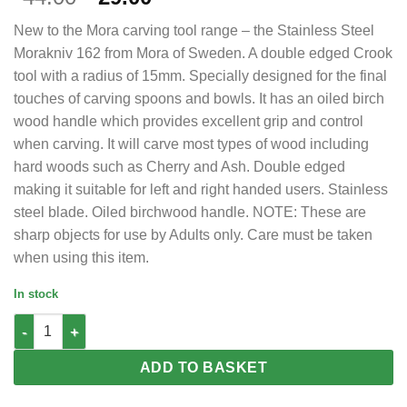
price
price
New to the Mora carving tool range – the Stainless Steel
was:
is:
Morakniv 162 from Mora of Sweden. A double edged Crook
£44.00.
£29.00.
tool with a radius of 15mm. Specially designed for the final
touches of carving spoons and bowls. It has an oiled birch
wood handle which provides excellent grip and control
when carving. It will carve most types of wood including
hard woods such as Cherry and Ash. Double edged
making it suitable for left and right handed users. Stainless
steel blade. Oiled birchwood handle. NOTE: These are
sharp objects for use by Adults only. Care must be taken
when using this item.
In stock
Mora 162 S Stainless Steel Double Edge 15mm radius spoon and
ADD TO BASKET