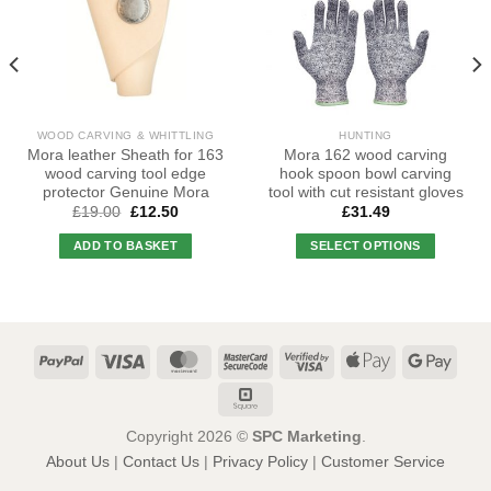
WOOD CARVING & WHITTLING
HUNTING
Mora leather Sheath for 163
Mora 162 wood carving
wood carving tool edge
hook spoon bowl carving
protector Genuine Mora
tool with cut resistant gloves
Original
Current
£
19.00
£
12.50
£
31.49
price
price
was:
is:
ADD TO BASKET
SELECT OPTIONS
£19.00.
£12.50.
This
product
has
multiple
variants.
The
options
may
Copyright 2026 ©
SPC Marketing
.
be
About Us
|
Contact Us
|
Privacy Policy
|
Customer Service
chosen