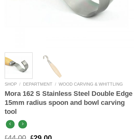
SHOP
/
DEPARTMENT
/
WOOD CARVING & WHITTLING
Mora 162 S Stainless Steel Double Edge
15mm radius spoon and bowl carving
tool
Original
Current
44.00
29.00
£
£