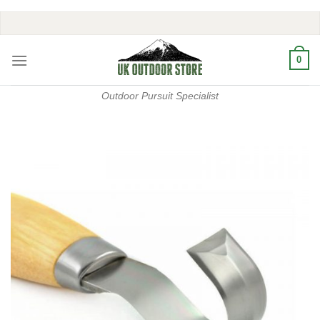
Skip
to
content
0
Outdoor Pursuit Specialist