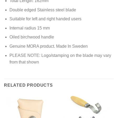
Total Length: 162mm
Double edged Stainless steel blade
Suitable for left and right handed users
Internal radius 15 mm
Oiled birchwood handle
Genuine MORA product. Made In Sweden
PLEASE NOTE: Logo/stamping on the blade may vary
from that shown
RELATED PRODUCTS