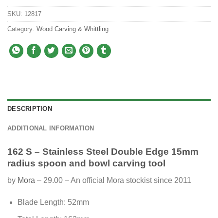
SKU:
12817
Category:
Wood Carving & Whittling
DESCRIPTION
ADDITIONAL INFORMATION
162 S – Stainless Steel Double Edge 15mm
radius spoon and bowl carving tool
by
Mora
– 29.00 – An official Mora stockist since 2011
Blade Length: 52mm