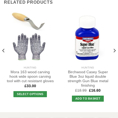
RELATED PRODUCTS
HUNTING
HUNTING
Mora 163 wood carving
Birchwood Casey Super
hook wide spoon carving
Blue 3oz liquid double
tool with cut resistant gloves
strength Gun Blue metal
finishing
£
33.00
Original
Current
£
18.99
£
16.60
price
price
SELECT OPTIONS
was:
is:
ADD TO BASKET
This
£18.99.
£16.60.
product
has
multiple