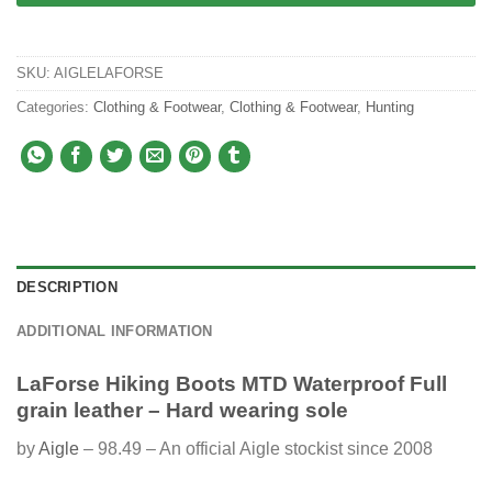
SKU:
AIGLELAFORSE
Categories:
Clothing & Footwear
,
Clothing & Footwear
,
Hunting
DESCRIPTION
ADDITIONAL INFORMATION
LaForse Hiking Boots MTD Waterproof Full
grain leather – Hard wearing sole
by
Aigle
– 98.49 – An official Aigle stockist since 2008