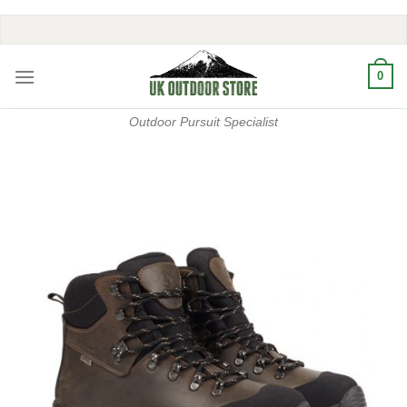
Skip
to
content
0
Outdoor Pursuit Specialist