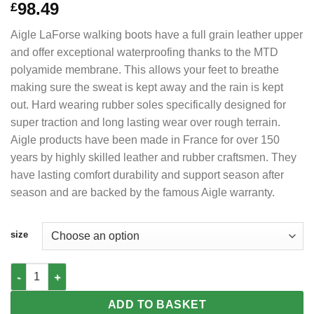
98.49
£
Aigle LaForse walking boots have a full grain leather upper
and offer exceptional waterproofing thanks to the MTD
polyamide membrane. This allows your feet to breathe
making sure the sweat is kept away and the rain is kept
out. Hard wearing rubber soles specifically designed for
super traction and long lasting wear over rough terrain.
Aigle products have been made in France for over 150
years by highly skilled leather and rubber craftsmen. They
have lasting comfort durability and support season after
season and are backed by the famous Aigle warranty.
size
AIGLE LaForse Hiking Boots MTD Waterproof Full grain leather 
ADD TO BASKET