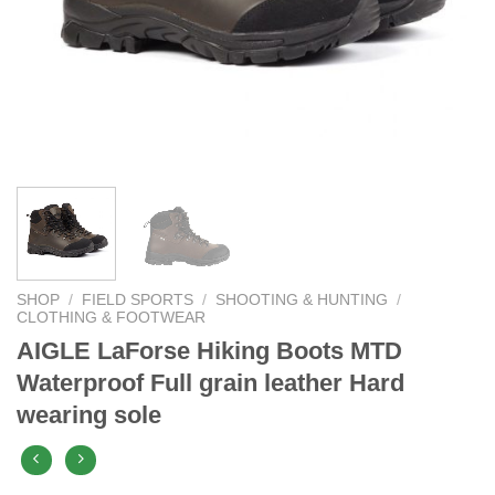
SHOP
/
FIELD SPORTS
/
SHOOTING & HUNTING
/
CLOTHING & FOOTWEAR
AIGLE LaForse Hiking Boots MTD
Waterproof Full grain leather Hard
wearing sole