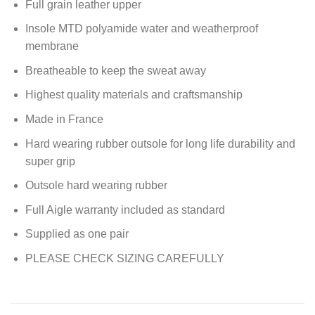
Full grain leather upper
Insole MTD polyamide water and weatherproof
membrane
Breatheable to keep the sweat away
Highest quality materials and craftsmanship
Made in France
Hard wearing rubber outsole for long life durability and
super grip
Outsole hard wearing rubber
Full Aigle warranty included as standard
Supplied as one pair
PLEASE CHECK SIZING CAREFULLY